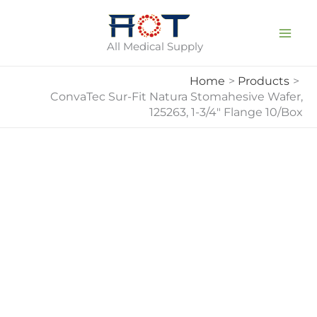
Skip
To
All Medical Supply
Content
Home
Products
ConvaTec Sur-Fit Natura Stomahesive Wafer,
125263, 1-3/4″ Flange 10/Box
ConvaTec
Sur-
Fit
Natura
Stomahesive
Wafer,
125263,
1-
3/4"