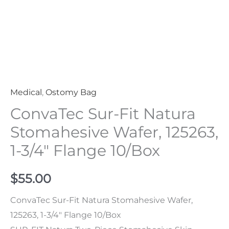
Flange
10/Box
Quantity
Medical
,
Ostomy Bag
ConvaTec Sur-Fit Natura
Stomahesive Wafer, 125263,
1-3/4″ Flange 10/Box
$
55.00
ConvaTec Sur-Fit Natura Stomahesive Wafer,
125263, 1-3/4″ Flange 10/Box