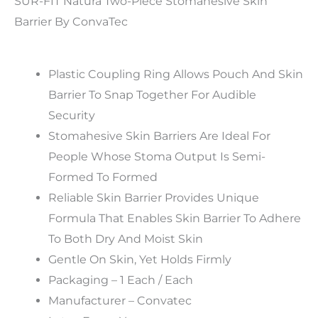
SUR-FIT Natura Two-Piece Stomahesive Skin
Barrier By ConvaTec
Plastic Coupling Ring Allows Pouch And Skin
Barrier To Snap Together For Audible
Security
Stomahesive Skin Barriers Are Ideal For
People Whose Stoma Output Is Semi-
Formed To Formed
Reliable Skin Barrier Provides Unique
Formula That Enables Skin Barrier To Adhere
To Both Dry And Moist Skin
Gentle On Skin, Yet Holds Firmly
Packaging – 1 Each / Each
Manufacturer – Convatec