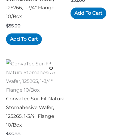
$
55.00
125266, 1-3/4″ Flange
Add To Cart
10/Box
$
55.00
Add To Cart
ConvaTec Sur-Fit Natura
Stomahesive Wafer,
125265, 1-3/4″ Flange
10/Box
$
55.00