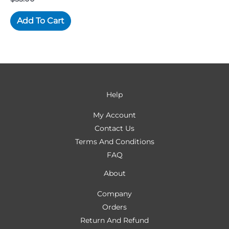
Add To Cart
Help
My Account
Contact Us
Terms And Conditions
FAQ
About
Company
Orders
Return And Refund