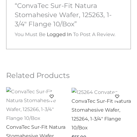
“ConvaTec Sur-Fit Natura
Stomahesive Wafer, 125263, 1-
3/4″ Flange 10/Box”
You Must Be
Logged In
To Post A Review.
Related Products
ConvaTec Sur-Fit Natura
Stomahesive Wafer,
125264, 1-3/4″ Flange
ConvaTec Sur-Fit Natura
10/Box
Stomahesive Wafer,