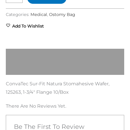
Categories:
Medical
,
Ostomy Bag
Add To Wishlist
Description
Reviews (0)
ConvaTec Sur-Fit Natura Stomahesive Wafer,
125263, 1-3/4″ Flange 10/Box
There Are No Reviews Yet.
Be The First To Review