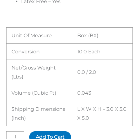
Latex Free – Yes
Unit Of Measure
Box (BX)
Conversion
10.0 Each
Net/Gross Weight
0.0 / 2.0
(lbs)
Volume (cubic Ft)
0.043
Shipping Dimensions
L X W X H – 3.0 X 5.0
(inch)
X 5.0
Add To Cart